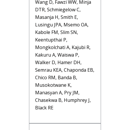
Wang D, Fawzi WW, Minja
DTR, Schmiegelow C,
Masanja H, Smith E,
Lusingu JPA, Msemo OA,
Kabole FM, Slim SN,
Keentupthai P,
Mongkolchati A, Kajubi R,
Kakuru A, Waiswa P,
Walker D, Hamer DH,
Semrau KEA, Chaponda EB,
Chico RM, Banda B,
Musokotwane K,
Manasyan A, Pry JM,
Chasekwa B, Humphrey J,
Black RE