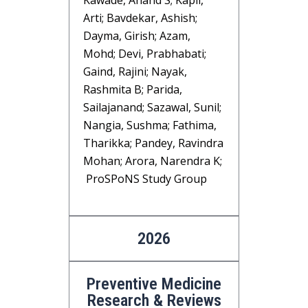
Kawade, Anand S; Kapil,
Arti; Bavdekar, Ashish;
Dayma, Girish; Azam,
Mohd; Devi, Prabhabati;
Gaind, Rajini; Nayak,
Rashmita B; Parida,
Sailajanand; Sazawal, Sunil;
Nangia, Sushma; Fathima,
Tharikka; Pandey, Ravindra
Mohan; Arora, Narendra K;
ProSPoNS Study Group
2026
Preventive Medicine
Research & Reviews