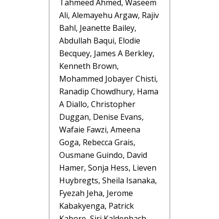
Tahmeed Ahmed, Waseem
Ali, Alemayehu Argaw, Rajiv
Bahl, Jeanette Bailey,
Abdullah Baqui, Elodie
Becquey, James A Berkley,
Kenneth Brown,
Mohammed Jobayer Chisti,
Ranadip Chowdhury, Hama
A Diallo, Christopher
Duggan, Denise Evans,
Wafaie Fawzi, Ameena
Goga, Rebecca Grais,
Ousmane Guindo, David
Hamer, Sonja Hess, Lieven
Huybregts, Sheila Isanaka,
Fyezah Jeha, Jerome
Kabakyenga, Patrick
Kabore, Siri Kaldenbach,