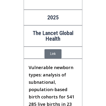
2025
The Lancet Global
Health
Link
Vulnerable newborn
types: analysis of
subnational,
population-based
birth cohorts for 541
285 live births in 23