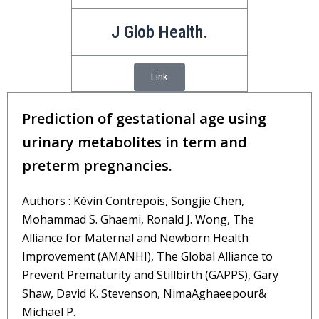
J Glob Health.
Link
Prediction of gestational age using
urinary metabolites in term and
preterm pregnancies.
Authors : Kévin Contrepois, Songjie Chen,
Mohammad S. Ghaemi, Ronald J. Wong, The
Alliance for Maternal and Newborn Health
Improvement (AMANHI), The Global Alliance to
Prevent Prematurity and Stillbirth (GAPPS), Gary
Shaw, David K. Stevenson, NimaAghaeepour&
Michael P.