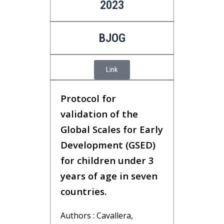
2023
BJOG
Link
Protocol for
validation of the
Global Scales for Early
Development (GSED)
for children under 3
years of age in seven
countries.
Authors : Cavallera,