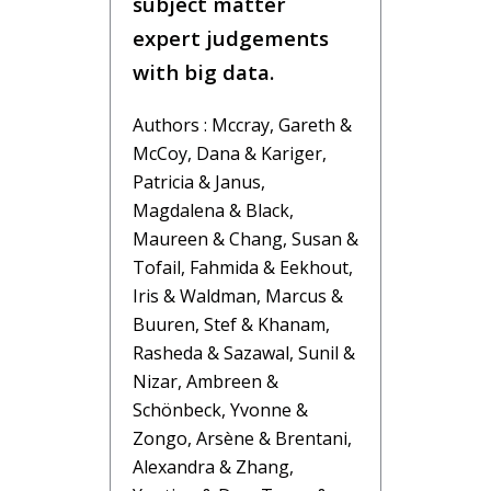
subject matter
expert judgements
with big data.
Authors : Mccray, Gareth &
McCoy, Dana & Kariger,
Patricia & Janus,
Magdalena & Black,
Maureen & Chang, Susan &
Tofail, Fahmida & Eekhout,
Iris & Waldman, Marcus &
Buuren, Stef & Khanam,
Rasheda & Sazawal, Sunil &
Nizar, Ambreen &
Schönbeck, Yvonne &
Zongo, Arsène & Brentani,
Alexandra & Zhang,