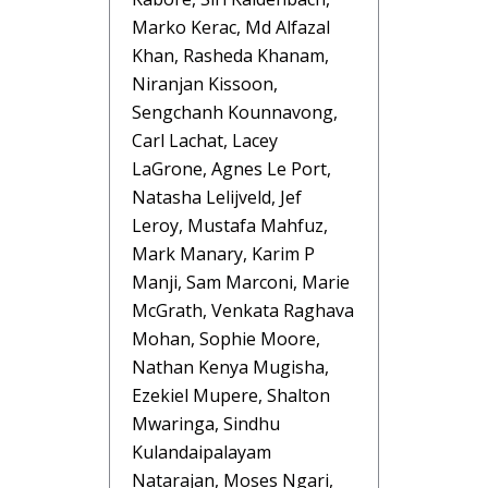
Marko Kerac, Md Alfazal
Khan, Rasheda Khanam,
Niranjan Kissoon,
Sengchanh Kounnavong,
Carl Lachat, Lacey
LaGrone, Agnes Le Port,
Natasha Lelijveld, Jef
Leroy, Mustafa Mahfuz,
Mark Manary, Karim P
Manji, Sam Marconi, Marie
McGrath, Venkata Raghava
Mohan, Sophie Moore,
Nathan Kenya Mugisha,
Ezekiel Mupere, Shalton
Mwaringa, Sindhu
Kulandaipalayam
Natarajan, Moses Ngari,