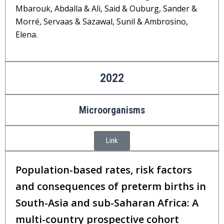
Mbarouk, Abdalla & Ali, Said & Ouburg, Sander &
Morré, Servaas & Sazawal, Sunil & Ambrosino,
Elena.
2022
Microorganisms
Link
Population-based rates, risk factors
and consequences of preterm births in
South-Asia and sub-Saharan Africa: A
multi-country prospective cohort