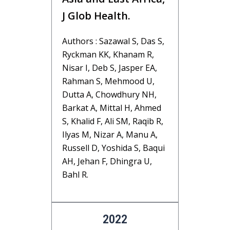
J Glob Health.
Authors : Sazawal S, Das S,
Ryckman KK, Khanam R,
Nisar I, Deb S, Jasper EA,
Rahman S, Mehmood U,
Dutta A, Chowdhury NH,
Barkat A, Mittal H, Ahmed
S, Khalid F, Ali SM, Raqib R,
Ilyas M, Nizar A, Manu A,
Russell D, Yoshida S, Baqui
AH, Jehan F, Dhingra U,
Bahl R.
2022