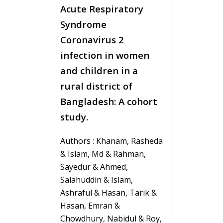
Acute Respiratory
Syndrome
Coronavirus 2
infection in women
and children in a
rural district of
Bangladesh: A cohort
study.
Authors : Khanam, Rasheda
& Islam, Md & Rahman,
Sayedur & Ahmed,
Salahuddin & Islam,
Ashraful & Hasan, Tarik &
Hasan, Emran &
Chowdhury, Nabidul & Roy,