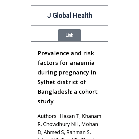
J Global Health
Link
Prevalence and risk
factors for anaemia
during pregnancy in
Sylhet district of
Bangladesh: a cohort
study
Authors : Hasan T, Khanam
R, Chowdhury NH, Mohan
D, Ahmed S, Rahman S,