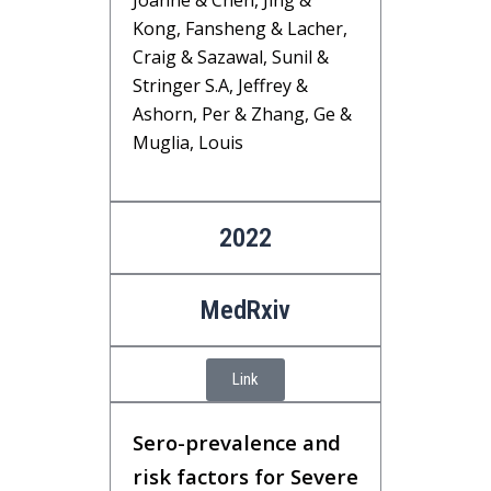
Joanne & Chen, Jing &
Kong, Fansheng & Lacher,
Craig & Sazawal, Sunil &
Stringer S.A, Jeffrey &
Ashorn, Per & Zhang, Ge &
Muglia, Louis
2022
MedRxiv
Link
Sero-prevalence and
risk factors for Severe