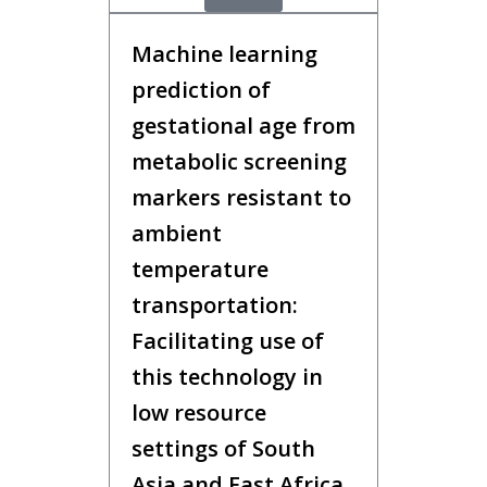
Machine learning
prediction of
gestational age from
metabolic screening
markers resistant to
ambient
temperature
transportation:
Facilitating use of
this technology in
low resource
settings of South
Asia and East Africa,