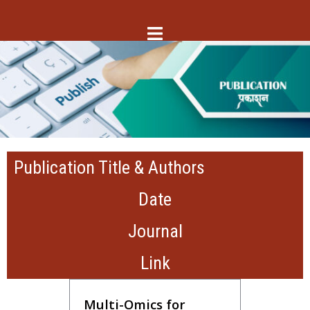
Publication Title & Authors
Date
Journal
Link
Multi-Omics for