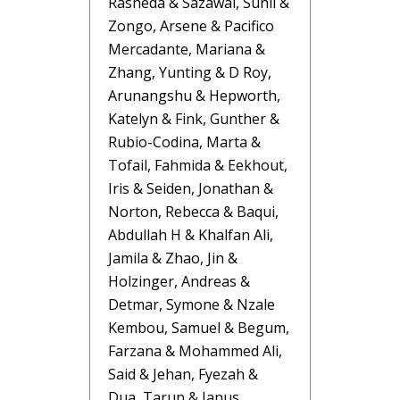
Rasheda & Sazawal, Sunil &
Zongo, Arsene & Pacifico
Mercadante, Mariana &
Zhang, Yunting & D Roy,
Arunangshu & Hepworth,
Katelyn & Fink, Gunther &
Rubio-Codina, Marta &
Tofail, Fahmida & Eekhout,
Iris & Seiden, Jonathan &
Norton, Rebecca & Baqui,
Abdullah H & Khalfan Ali,
Jamila & Zhao, Jin &
Holzinger, Andreas &
Detmar, Symone & Nzale
Kembou, Samuel & Begum,
Farzana & Mohammed Ali,
Said & Jehan, Fyezah &
Dua, Tarun & Janus,