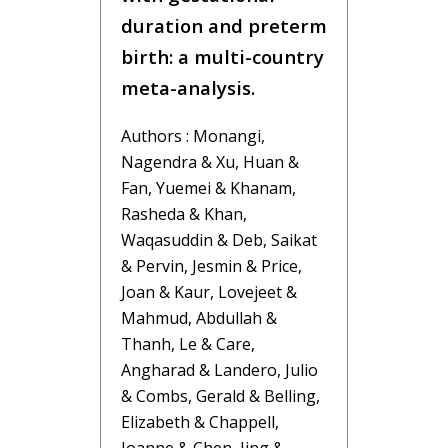
duration and preterm
birth: a multi-country
meta-analysis.
Authors : Monangi,
Nagendra & Xu, Huan &
Fan, Yuemei & Khanam,
Rasheda & Khan,
Waqasuddin & Deb, Saikat
& Pervin, Jesmin & Price,
Joan & Kaur, Lovejeet &
Mahmud, Abdullah &
Thanh, Le & Care,
Angharad & Landero, Julio
& Combs, Gerald & Belling,
Elizabeth & Chappell,