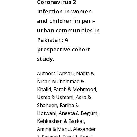
Coronavirus 2
infection in women
and children in peri-
urban communities in
Pakistan: A
prospective cohort
study.
Authors : Ansari, Nadia &
Nisar, Muhammad &
Khalid, Farah & Mehmood,
Usma & Usmani, Asra &
Shaheen, Fariha &
Hotwani, Aneeta & Begum,
Kehkashan & Barkat,
Amina & Manu, Alexander