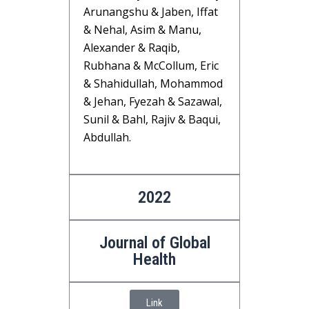
Arunangshu & Jaben, Iffat
& Nehal, Asim & Manu,
Alexander & Raqib,
Rubhana & McCollum, Eric
& Shahidullah, Mohammod
& Jehan, Fyezah & Sazawal,
Sunil & Bahl, Rajiv & Baqui,
Abdullah.
2022
Journal of Global
Health
Link