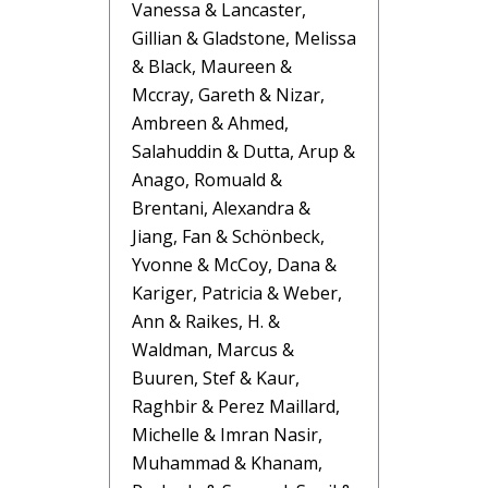
Vanessa & Lancaster,
Gillian & Gladstone, Melissa
& Black, Maureen &
Mccray, Gareth & Nizar,
Ambreen & Ahmed,
Salahuddin & Dutta, Arup &
Anago, Romuald &
Brentani, Alexandra &
Jiang, Fan & Schönbeck,
Yvonne & McCoy, Dana &
Kariger, Patricia & Weber,
Ann & Raikes, H. &
Waldman, Marcus &
Buuren, Stef & Kaur,
Raghbir & Perez Maillard,
Michelle & Imran Nasir,
Muhammad & Khanam,