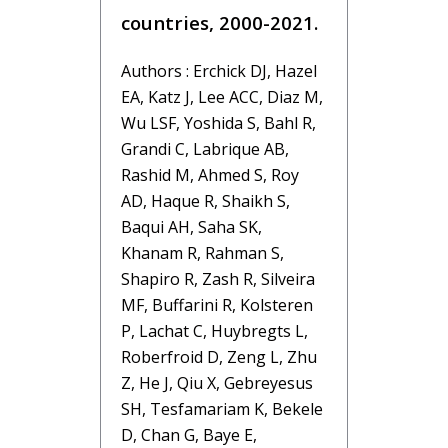
countries, 2000-2021.
Authors : Erchick DJ, Hazel
EA, Katz J, Lee ACC, Diaz M,
Wu LSF, Yoshida S, Bahl R,
Grandi C, Labrique AB,
Rashid M, Ahmed S, Roy
AD, Haque R, Shaikh S,
Baqui AH, Saha SK,
Khanam R, Rahman S,
Shapiro R, Zash R, Silveira
MF, Buffarini R, Kolsteren
P, Lachat C, Huybregts L,
Roberfroid D, Zeng L, Zhu
Z, He J, Qiu X, Gebreyesus
SH, Tesfamariam K, Bekele
D, Chan G, Baye E,