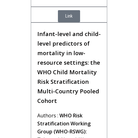
Link
Infant-level and child-
level predictors of
mortality in low-
resource settings: the
WHO Child Mortality
Risk Stratification
Multi-Country Pooled
Cohort
Authors :
WHO Risk
Stratification Working
Group (WHO-RSWG):