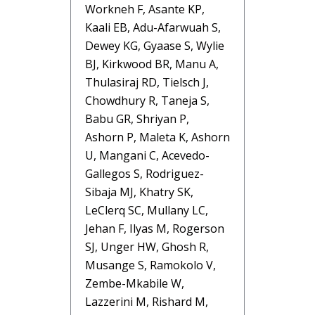
Workneh F, Asante KP,
Kaali EB, Adu-Afarwuah S,
Dewey KG, Gyaase S, Wylie
BJ, Kirkwood BR, Manu A,
Thulasiraj RD, Tielsch J,
Chowdhury R, Taneja S,
Babu GR, Shriyan P,
Ashorn P, Maleta K, Ashorn
U, Mangani C, Acevedo-
Gallegos S, Rodriguez-
Sibaja MJ, Khatry SK,
LeClerq SC, Mullany LC,
Jehan F, Ilyas M, Rogerson
SJ, Unger HW, Ghosh R,
Musange S, Ramokolo V,
Zembe-Mkabile W,
Lazzerini M, Rishard M,