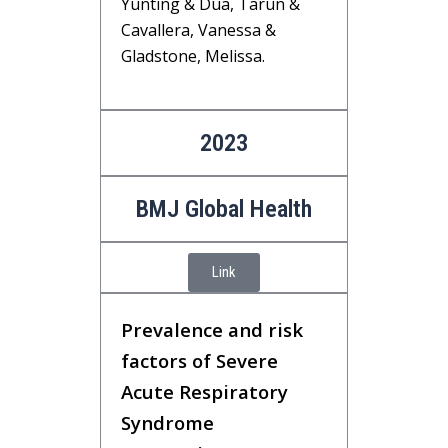
Yunting & Dua, Tarun &
Cavallera, Vanessa &
Gladstone, Melissa.
2023
BMJ Global Health
Link
Prevalence and risk
factors of Severe
Acute Respiratory
Syndrome