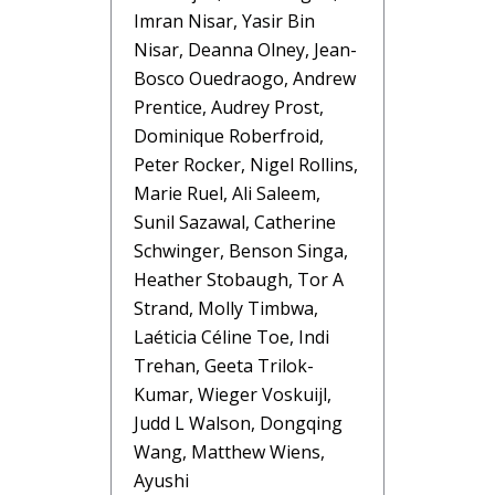
Imran Nisar, Yasir Bin
Nisar, Deanna Olney, Jean-
Bosco Ouedraogo, Andrew
Prentice, Audrey Prost,
Dominique Roberfroid,
Peter Rocker, Nigel Rollins,
Marie Ruel, Ali Saleem,
Sunil Sazawal, Catherine
Schwinger, Benson Singa,
Heather Stobaugh, Tor A
Strand, Molly Timbwa,
Laéticia Céline Toe, Indi
Trehan, Geeta Trilok-
Kumar, Wieger Voskuijl,
Judd L Walson, Dongqing
Wang, Matthew Wiens,
Ayushi