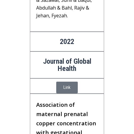
& Sazawal, Sunil & Baqui,
Abdullah & Bahl, Rajiv &
Jehan, Fyezah.
2022
Journal of Global
Health
Link
Association of
maternal prenatal
copper concentration
with gestational