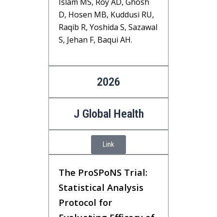
Islam MS, Roy AD, Ghosh
D, Hosen MB, Kuddusi RU,
Raqib R, Yoshida S, Sazawal
S, Jehan F, Baqui AH.
2026
J Global Health
Link
The ProSPoNS Trial:
Statistical Analysis
Protocol for