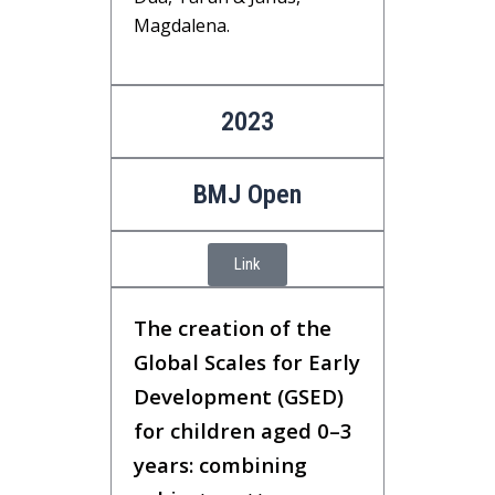
Magdalena.
2023
BMJ Open
Link
The creation of the
Global Scales for Early
Development (GSED)
for children aged 0–3
years: combining