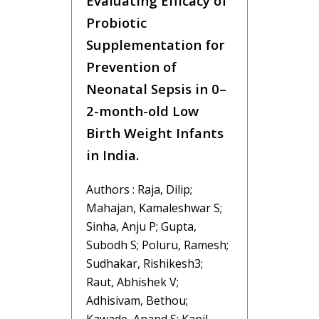
Evaluating Efficacy of
Probiotic
Supplementation for
Prevention of
Neonatal Sepsis in 0–
2-month-old Low
Birth Weight Infants
in India.
Authors : Raja, Dilip;
Mahajan, Kamaleshwar S;
Sinha, Anju P; Gupta,
Subodh S; Poluru, Ramesh;
Sudhakar, Rishikesh3;
Raut, Abhishek V;
Adhisivam, Bethou;