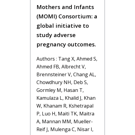
Mothers and Infants
(MOMI) Consortium: a
global initiative to
study adverse
pregnancy outcomes.
Authors : Tang X, Ahmed S,
Ahmed FB, Albrecht V,
Brennsteiner V, Chang AL,
Chowdhury NH, Deb S,
Gormley M, Hasan T,
Kamulaza L, Khalid J, Khan
W, Khanam R, Kshetrapal
P, Luo H, Maiti TK, Maitra
A, Mannan MM, Mueller-
Reif J, Mulenga C, Nisar I,