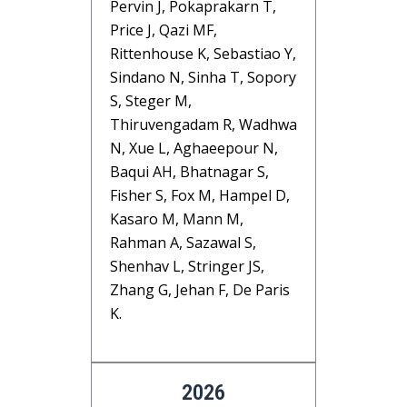
Pervin J, Pokaprakarn T,
Price J, Qazi MF,
Rittenhouse K, Sebastiao Y,
Sindano N, Sinha T, Sopory
S, Steger M,
Thiruvengadam R, Wadhwa
N, Xue L, Aghaeepour N,
Baqui AH, Bhatnagar S,
Fisher S, Fox M, Hampel D,
Kasaro M, Mann M,
Rahman A, Sazawal S,
Shenhav L, Stringer JS,
Zhang G, Jehan F, De Paris
K.
2026