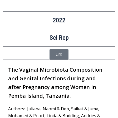
2022
Sci Rep
Link
The Vaginal Microbiota Composition
and Genital Infections during and
after Pregnancy among Women in
Pemba Island, Tanzania.
Authors: Juliana, Naomi & Deb, Saikat & Juma,
Mohamed & Poort, Linda & Budding, Andries &