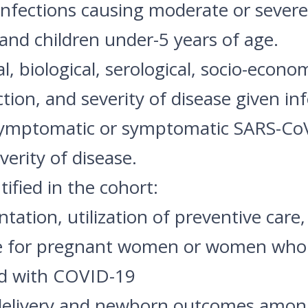
 infections causing moderate or seve
nd children under-5 years of age.
l, biological, serological, socio-econo
ction, and severity of disease given inf
symptomatic or symptomatic SARS-CoV-
erity of disease.
ified in the cohort:
entation, utilization of preventive car
ase for pregnant women or women who h
ed with COVID-19
, delivery and newborn outcomes amo