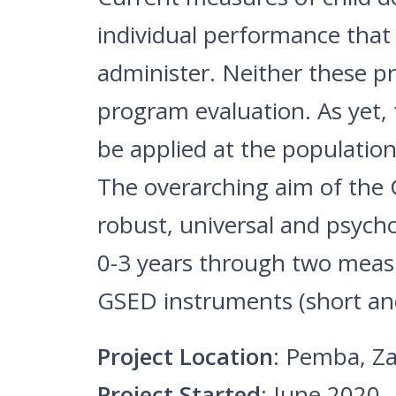
individual performance that 
administer. Neither these p
program evaluation. As yet,
be applied at the population 
The overarching aim of the G
robust, universal and psych
0-3 years through two measu
GSED instruments (short an
Project Location
: Pemba, Za
Project Started
: June 2020