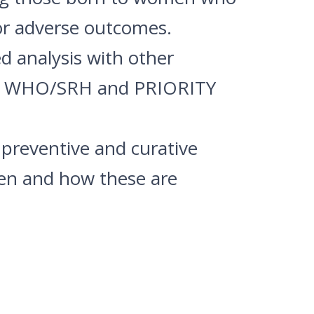
or adverse outcomes.
d analysis with other
 by WHO/SRH and PRIORITY
 preventive and curative
en and how these are