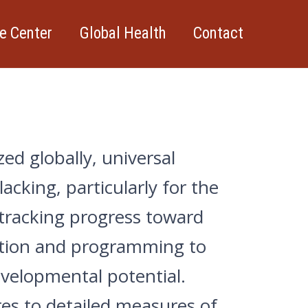
e Center
Global Health
Contact
ed globally, universal
cking, particularly for the
 tracking progress toward
cation and programming to
evelopmental potential.
s to detailed measures of