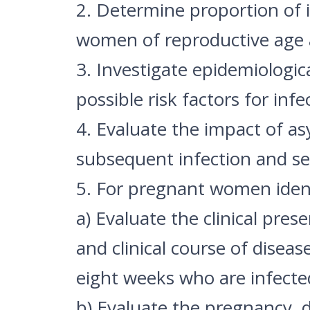
2. Determine proportion of
women of reproductive age a
3. Investigate epidemiologica
possible risk factors for infe
4. Evaluate the impact of a
subsequent infection and sev
5. For pregnant women ident
a) Evaluate the clinical pres
and clinical course of dise
eight weeks who are infect
b) Evaluate the pregnancy