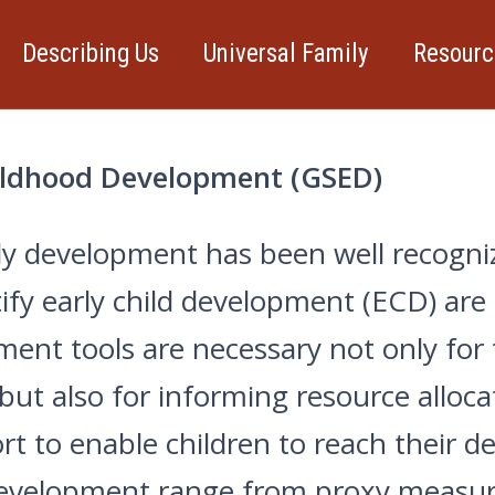
Describing Us
Universal Family
Resourc
hildhood Development (GSED)
ly development has been well recogniz
y early child development (ECD) are la
ent tools are necessary not only for
 but also for informing resource allo
t to enable children to reach their d
development range from proxy measure