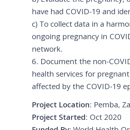
have had COVID-19 and ident
c) To collect data in a harm
ongoing pregnancy in COVI
network.
6. Document the non-COVID-1
health services for pregna
affected by the COVID-19 e
Project Location
: Pemba, Za
Project Started
: Oct 2020
Funded By
: World Health O