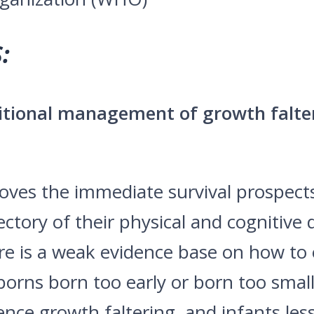
:
ritional management of growth falt
oves the immediate survival prospects
ectory of their physical and cognitiv
re is a weak evidence base on how to 
orns born too early or born too small,
nce growth faltering, and infants les