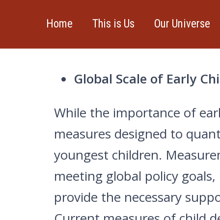
Home
This is Us
Our Universe
CURRENT PROJECTS:
Global Scale of Early C
While the importance of ear
measures designed to quantif
youngest children. Measurem
meeting global policy goals,
provide the necessary suppor
Current measures of child 