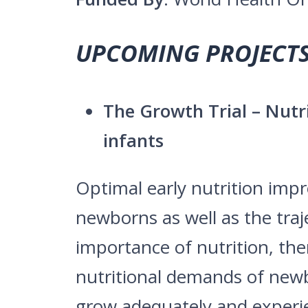
UPCOMING PROJECTS
The Growth Trial – Nut
infants
Optimal early nutrition impr
newborns as well as the traj
importance of nutrition, the
nutritional demands of newb
grow adequately and experie