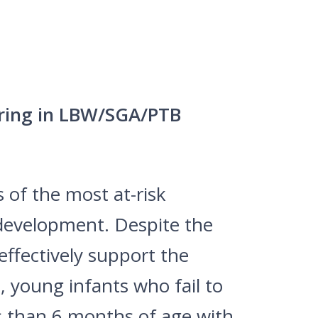
ering in LBW/SGA/PTB
 of the most at-risk
e development. Despite the
effectively support the
 young infants who fail to
s than 6 months of age with