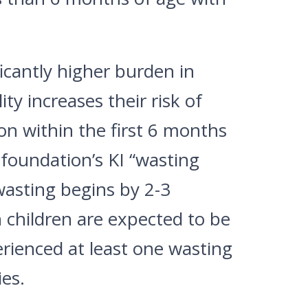
icantly higher burden in
ty increases their risk of
on within the first 6 months
 foundation’s KI “wasting
wasting begins by 2-3
n children are expected to be
rienced at least one wasting
es.