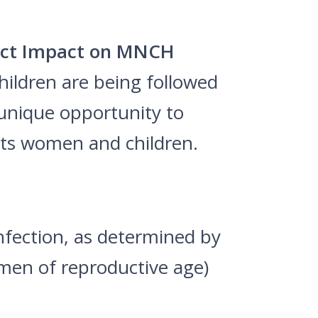
rect Impact on MNCH
ildren are being followed
 unique opportunity to
ts women and children.
nfection, as determined by
men of reproductive age)