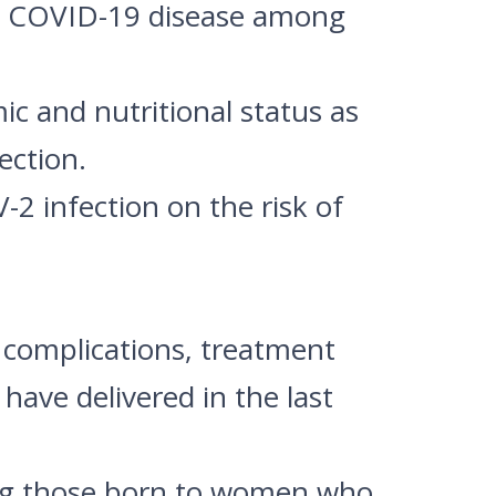
re COVID-19 disease among
mic and nutritional status as
ection.
2 infection on the risk of
e, complications, treatment
ave delivered in the last
ng those born to women who