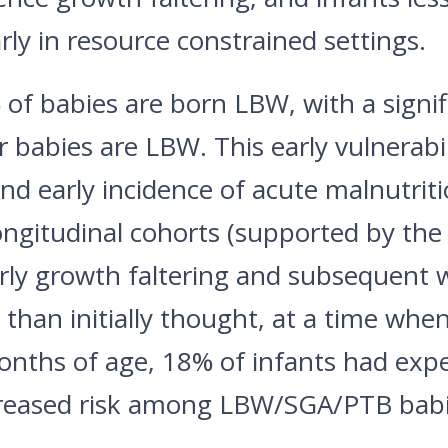
rly in resource constrained settings.
of babies are born LBW, with a signif
babies are LBW. This early vulnerabili
d early incidence of acute malnutriti
ongitudinal cohorts (supported by the
arly growth faltering and subsequent 
than initially thought, at a time whe
months of age, 18% of infants had expe
ncreased risk among LBW/SGA/PTB babi