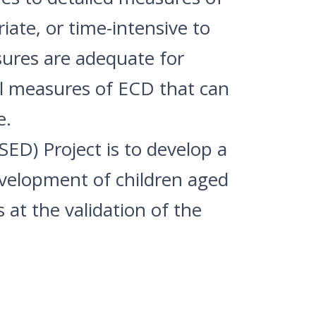
iate, or time-intensive to
sures are adequate for
al measures of ECD that can
e.
ED) Project is to develop a
evelopment of children aged
at the validation of the