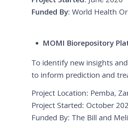
Funded By
: World Health O
MOMI Biorepository Pl
To identify new insights an
to inform prediction and tr
Project Location: Pemba, Za
Project Started: October 20
Funded By: The Bill and Me