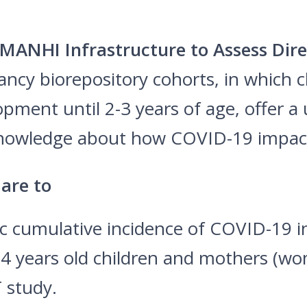
MANHI Infrastructure to Assess Di
y biorepository cohorts, in which ch
pment until 2-3 years of age, offer a
 knowledge about how COVID-19 impac
 are to
ic cumulative incidence of COVID-19 i
4 years old children and mothers (wo
 study.