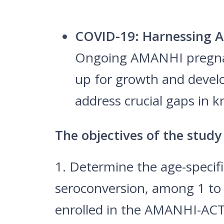
COVID-19: Harnessing A
Ongoing AMANHI pregnanc
up for growth and develo
address crucial gaps in
The objectives of the study
1. Determine the age-specif
seroconversion, among 1 to 
enrolled in the AMANHI-ACT