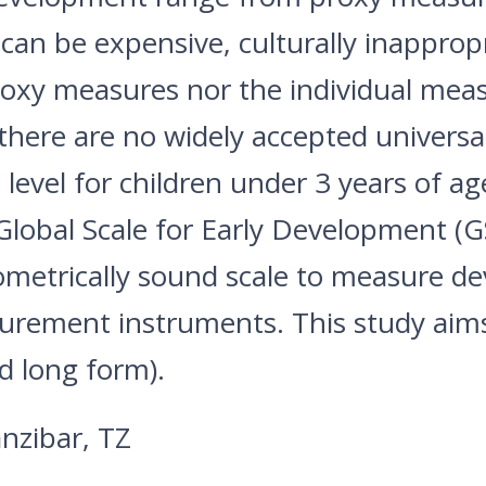
can be expensive, culturally inappropr
roxy measures nor the individual mea
 there are no widely accepted univers
level for children under 3 years of ag
lobal Scale for Early Development (GS
ometrically sound scale to measure d
rement instruments. This study aims 
d long form).
nzibar, TZ