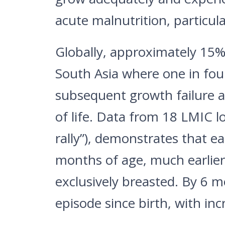
acute malnutrition, particula
Globally, approximately 15% 
South Asia where one in four 
subsequent growth failure an
of life. Data from 18 LMIC l
rally”), demonstrates that e
months of age, much earlier 
exclusively breasted. By 6 
episode since birth, with i