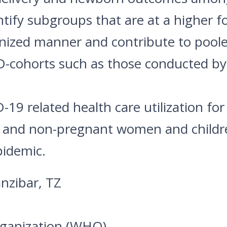
ify subgroups that are at a higher f
onized manner and contribute to poole
D-cohorts such as those conducted
9 related health care utilization for
nt and non-pregnant women and childr
pidemic.
nzibar, TZ
rganization (WHO)