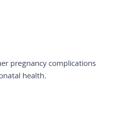
ther pregnancy complications
natal health.