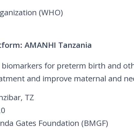
rganization (WHO)
atform: AMANHI Tanzania
d biomarkers for preterm birth and o
eatment and improve maternal and neo
nzibar, TZ
20
linda Gates Foundation (BMGF)