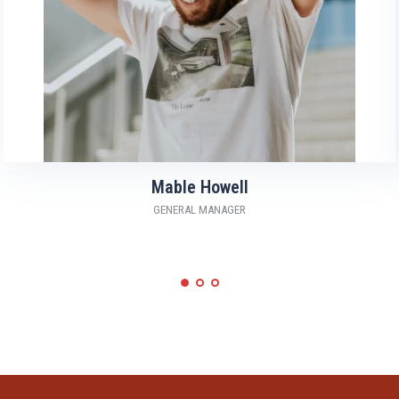
Mable Howell
GENERAL MANAGER