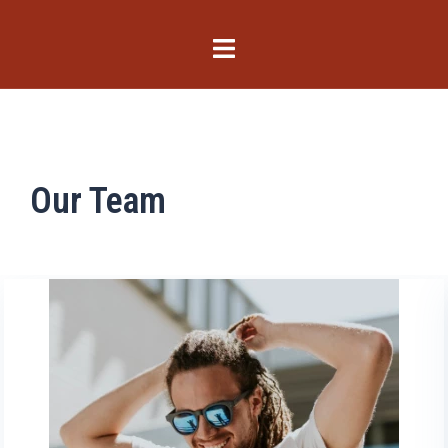
Our Team