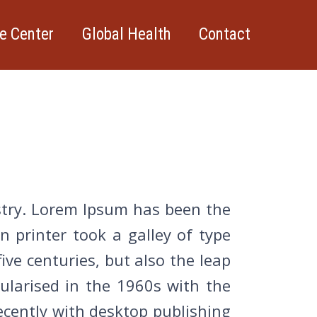
e Center
Global Health
Contact
stry. Lorem Ipsum has been the
 printer took a galley of type
ive centuries, but also the leap
pularised in the 1960s with the
cently with desktop publishing