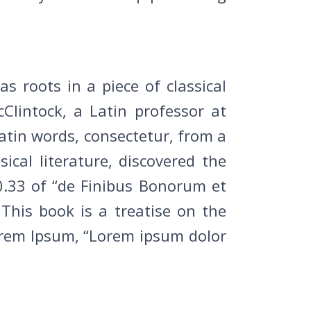
s roots in a piece of classical
Clintock, a Latin professor at
atin words, consectetur, from a
cal literature, discovered the
.33 of “de Finibus Bonorum et
This book is a treatise on the
Lorem Ipsum, “Lorem ipsum dolor