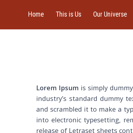
Home
This is Us
Our Universe
Lorem Ipsum
is simply dummy 
industry’s standard dummy tex
and scrambled it to make a type
into electronic typesetting, r
release of Letraset sheets co