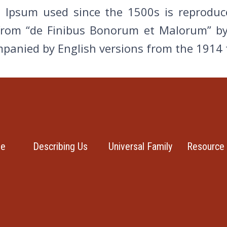
Ipsum used since the 1500s is reproduce
from “de Finibus Bonorum et Malorum” by
ompanied by English versions from the 1914
se
Describing Us
Universal Family
Resource 