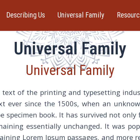
Describing Us
Universal Family
Resourc
Universal Family
Universal Family
text of the printing and typesetting indu
t ever since the 1500s, when an unknown
 specimen book. It has survived not only f
emaining essentially unchanged. It was po
ntaining Lorem Ipsum passages, and more re