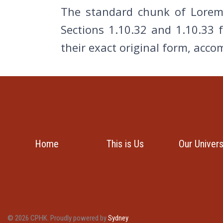
The standard chunk of Lorem 
Sections 1.10.32 and 1.10.33 
their exact original form, acc
Home
This is Us
Our Univer
© 2026 CPHK. Proudly powered by
Sydney