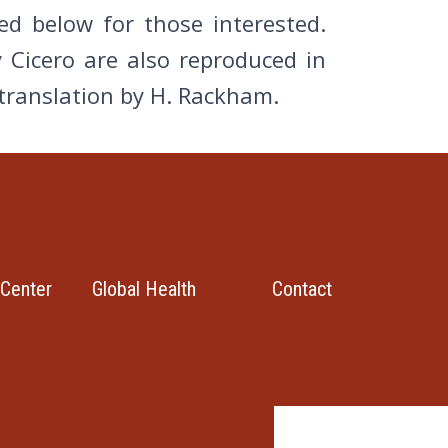
d below for those interested.
 Cicero are also reproduced in
 translation by H. Rackham.
Center
Global Health
Contact