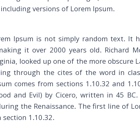
including versions of Lorem Ipsum.
rem Ipsum is not simply random text. It ha
making it over 2000 years old. Richard Mc
inia, looked up one of the more obscure L
g through the cites of the word in classi
sum comes from sections 1.10.32 and 1.10
d and Evil) by Cicero, written in 45 BC. 
 during the Renaissance. The first line of 
n section 1.10.32.