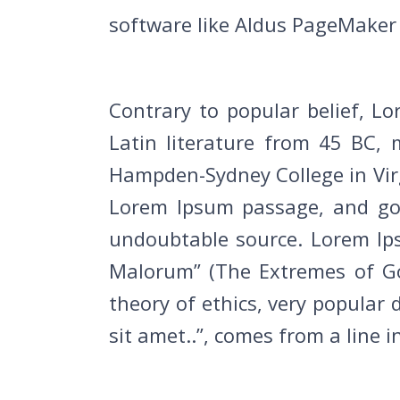
software like Aldus PageMaker 
Contrary to popular belief, Lo
Latin literature from 45 BC, 
Hampden-Sydney College in Virg
Lorem Ipsum passage, and goin
undoubtable source. Lorem Ip
Malorum” (The Extremes of Goo
theory of ethics, very popular
sit amet..”, comes from a line i