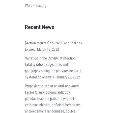
WordPress.org
Recent News
[Action required] Your RSS.app Trial has
Expired.
March 13, 2022
Variation in the COVID-19 infection–
fatality ratio by age, time, and
geography during the pre-vaccine era: a
systematic analysis
February 26, 2022
Prophylactic use of an anti-activated
factor XII monoclonal antibody,
garadacimab, for patients with C1-
esterase inhibitor-deficient hereditary
angioedema: a randomised, double-