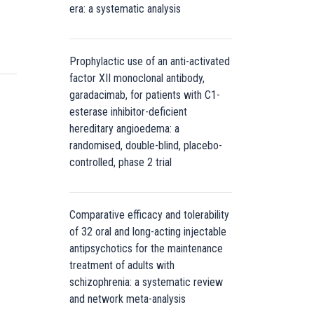
era: a systematic analysis
Prophylactic use of an anti-activated
factor XII monoclonal antibody,
garadacimab, for patients with C1-
esterase inhibitor-deficient
hereditary angioedema: a
randomised, double-blind, placebo-
controlled, phase 2 trial
Comparative efficacy and tolerability
of 32 oral and long-acting injectable
antipsychotics for the maintenance
treatment of adults with
schizophrenia: a systematic review
and network meta-analysis