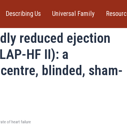
Describing Us
Universal Family
Resourc
e for heart failure with
dly reduced ejection
LAP-HF II): a
centre, blinded, sham-
ate of heart failure