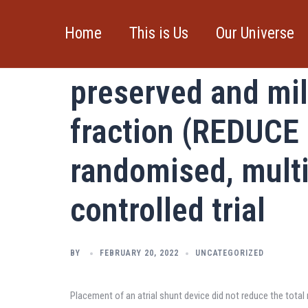
Skip
to
Home
This is Us
Our Universe
Atrial shunt devic
content
preserved and mil
fraction (REDUCE 
randomised, multi
controlled trial
BY
FEBRUARY 20, 2022
UNCATEGORIZED
Placement of an atrial shunt device did not reduce the total r