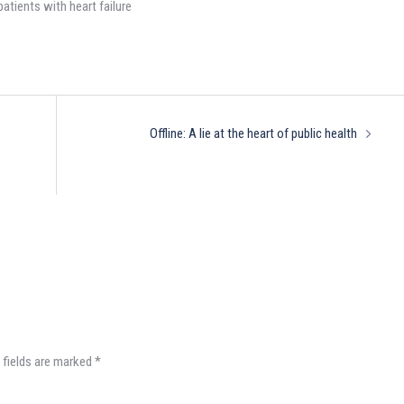
patients with heart failure
Offline: A lie at the heart of public health
 fields are marked
*