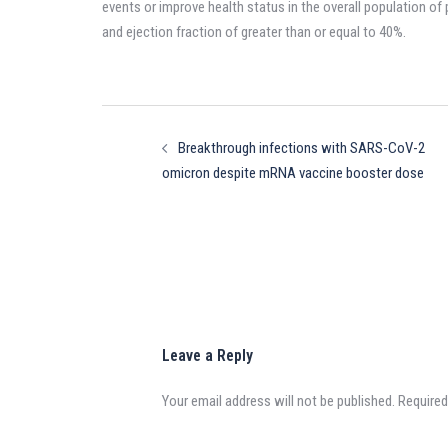
events or improve health status in the overall population of 
and ejection fraction of greater than or equal to 40%.
Post
navigation
Breakthrough infections with SARS-CoV-2
omicron despite mRNA vaccine booster dose
Leave a Reply
Your email address will not be published.
Required