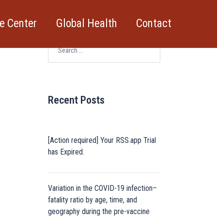
e Center
Global Health
Contact
Search
for:
Recent Posts
[Action required] Your RSS.app Trial
has Expired.
Variation in the COVID-19 infection–
fatality ratio by age, time, and
geography during the pre-vaccine