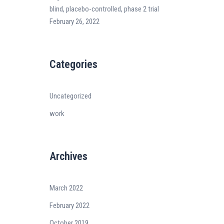
blind, placebo-controlled, phase 2 trial
February 26, 2022
Categories
Uncategorized
work
Archives
March 2022
February 2022
October 2019