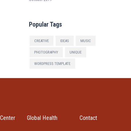
Popular Tags
CREATIVE
IDEAS
MUSIC
PHOTOGRAPHY
UNIQUE
WORDPRESS TEMPLATE
Center
Global Health
Contact