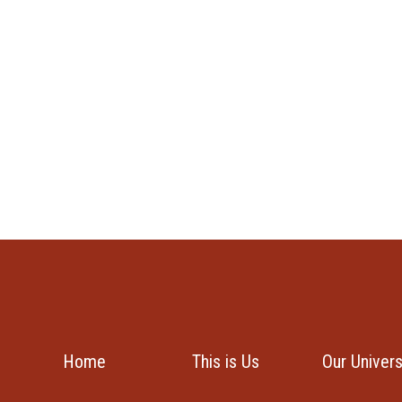
Home
This is Us
Our Univer