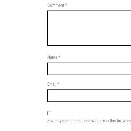
Comment
*
Name
*
Email
*
Save my name, email, and website in this browser