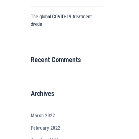
The global COVID-19 treatment
divide
Recent Comments
Archives
March 2022
February 2022