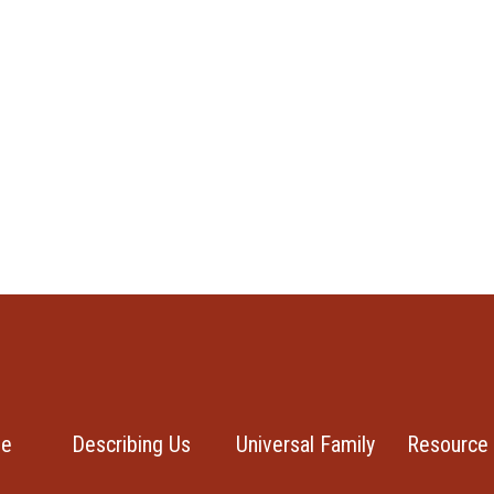
se
Describing Us
Universal Family
Resource 