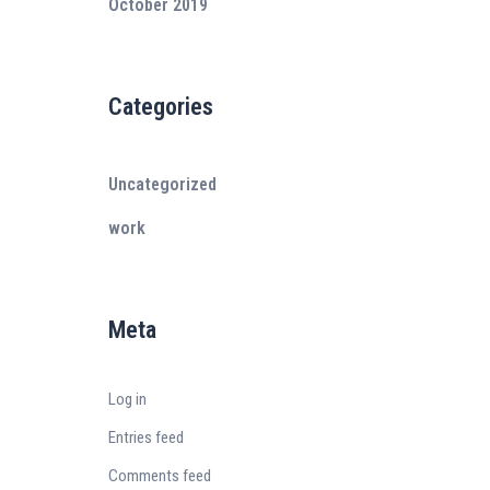
October 2019
Categories
Uncategorized
work
Meta
Log in
Entries feed
Comments feed