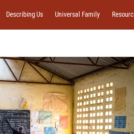
Describing Us
Universal Family
Resourc
xt event