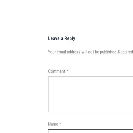
Leave a Reply
Your email address will not be published.
Required
Comment
*
Name
*