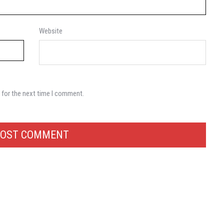
Website
 for the next time I comment.