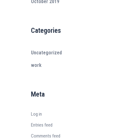
October 2019
Categories
Uncategorized
work
Meta
Log in
Entries feed
Comments feed