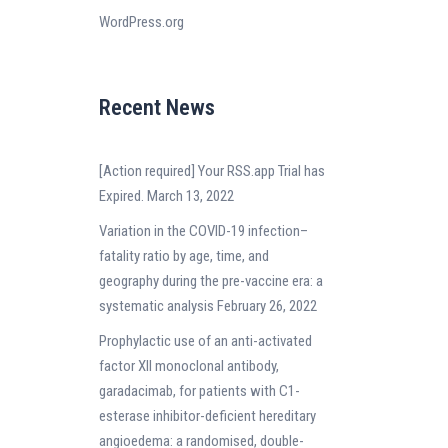
WordPress.org
Recent News
[Action required] Your RSS.app Trial has
Expired.
March 13, 2022
Variation in the COVID-19 infection–
fatality ratio by age, time, and
geography during the pre-vaccine era: a
systematic analysis
February 26, 2022
Prophylactic use of an anti-activated
factor XII monoclonal antibody,
garadacimab, for patients with C1-
esterase inhibitor-deficient hereditary
angioedema: a randomised, double-