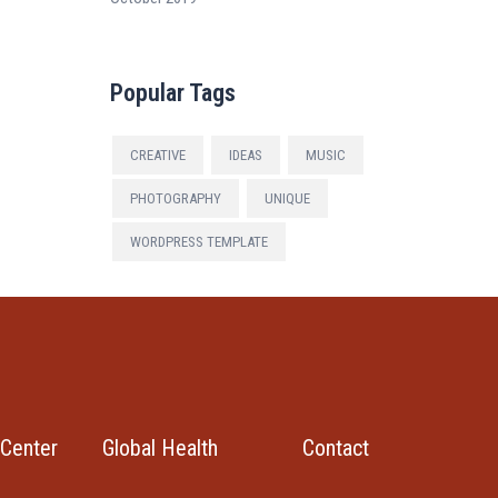
Popular Tags
CREATIVE
IDEAS
MUSIC
PHOTOGRAPHY
UNIQUE
WORDPRESS TEMPLATE
Center
Global Health
Contact