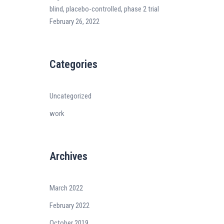
blind, placebo-controlled, phase 2 trial
February 26, 2022
Categories
Uncategorized
work
Archives
March 2022
February 2022
October 2019