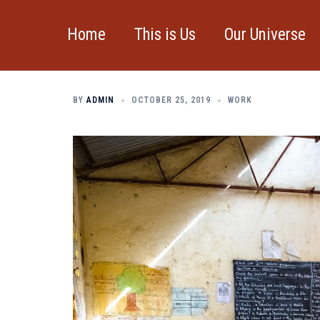
Skip
to
Home
This is Us
Our Universe
Don’t miss our ne
content
BY
ADMIN
OCTOBER 25, 2019
WORK