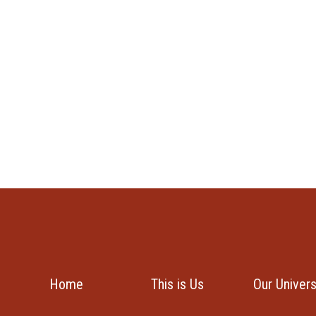
Home
This is Us
Our Univer