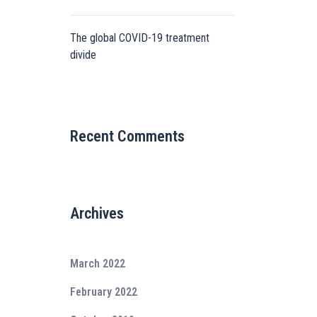
The global COVID-19 treatment
divide
Recent Comments
Archives
March 2022
February 2022