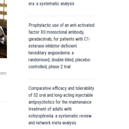
era: a systematic analysis
Prophylactic use of an anti-activated
factor XII monoclonal antibody,
garadacimab, for patients with C1-
esterase inhibitor-deficient
hereditary angioedema: a
randomised, double-blind, placebo-
controlled, phase 2 trial
ners
Comparative efficacy and tolerability
of 32 oral and long-acting injectable
antipsychotics for the maintenance
treatment of adults with
schizophrenia: a systematic review
and network meta-analysis