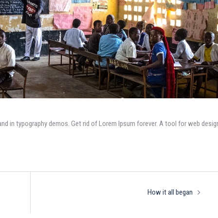
and in typography demos. Get rid of Lorem Ipsum forever. A tool for web desig
How it all began