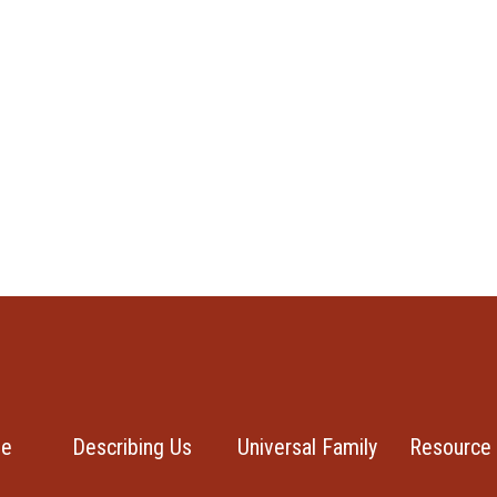
se
Describing Us
Universal Family
Resource 