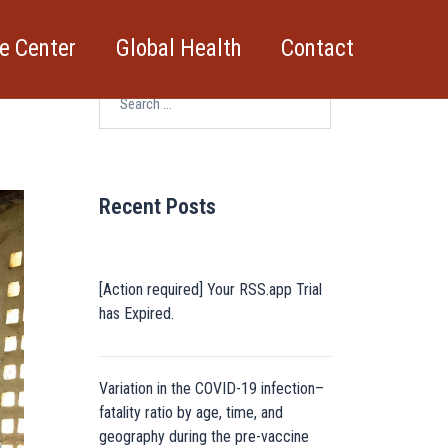
e Center
Global Health
Contact
Search
for:
Recent Posts
[Action required] Your RSS.app Trial
has Expired.
Variation in the COVID-19 infection–
fatality ratio by age, time, and
geography during the pre-vaccine