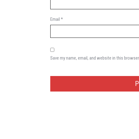
Email
*
Save my name, email, and website in this browser