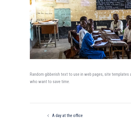
Random gibberish text to use in web pages, site templates 
who want to save time.
Post
navigation
A day at the office