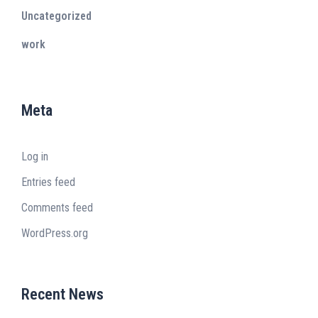
Uncategorized
work
Meta
Log in
Entries feed
Comments feed
WordPress.org
Recent News