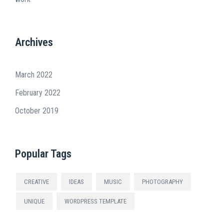
Archives
March 2022
February 2022
October 2019
Popular Tags
CREATIVE
IDEAS
MUSIC
PHOTOGRAPHY
UNIQUE
WORDPRESS TEMPLATE