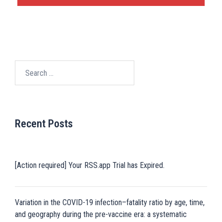
Search
for:
Recent Posts
[Action required] Your RSS.app Trial has Expired.
Variation in the COVID-19 infection–fatality ratio by age, time,
and geography during the pre-vaccine era: a systematic