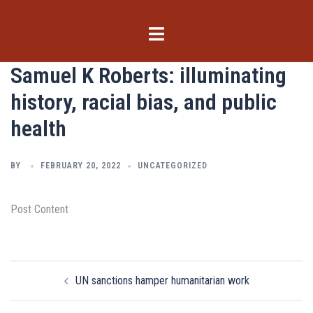
Skip
to
Toggle
content
menu
Samuel K Roberts: illuminating
history, racial bias, and public
health
BY
FEBRUARY 20, 2022
UNCATEGORIZED
Post Content
Post
UN sanctions hamper humanitarian work
navigation