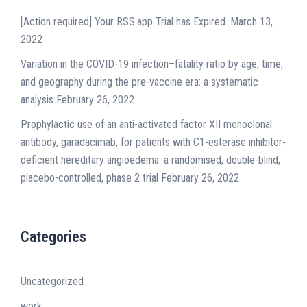
[Action required] Your RSS.app Trial has Expired.
March 13,
2022
Variation in the COVID-19 infection–fatality ratio by age, time,
and geography during the pre-vaccine era: a systematic
analysis
February 26, 2022
Prophylactic use of an anti-activated factor XII monoclonal
antibody, garadacimab, for patients with C1-esterase inhibitor-
deficient hereditary angioedema: a randomised, double-blind,
placebo-controlled, phase 2 trial
February 26, 2022
Categories
Uncategorized
work