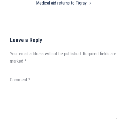
Medical aid returns to Tigray
Leave a Reply
Your email address will not be published.
Required fields are
marked
*
Comment
*