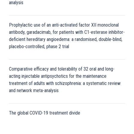
analysis
Prophylactic use of an anti-activated factor XII monoclonal
antibody, garadacimab, for patients with C1-esterase inhibitor-
deficient hereditary angioedema: a randomised, double-blind,
placebo-controlled, phase 2 trial
Comparative efficacy and tolerability of 32 oral and long-
acting injectable antipsychotics for the maintenance
treatment of adults with schizophrenia: a systematic review
and network meta-analysis
The global COVID-19 treatment divide