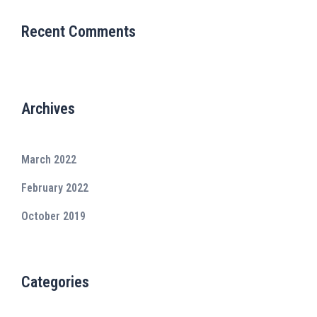
Recent Comments
Archives
March 2022
February 2022
October 2019
Categories