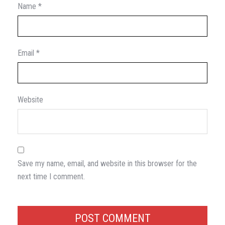
Name
*
Email
*
Website
Save my name, email, and website in this browser for the
next time I comment.