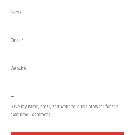
Name
*
Email
*
Website
Save my name, email, and website in this browser for the
next time I comment.