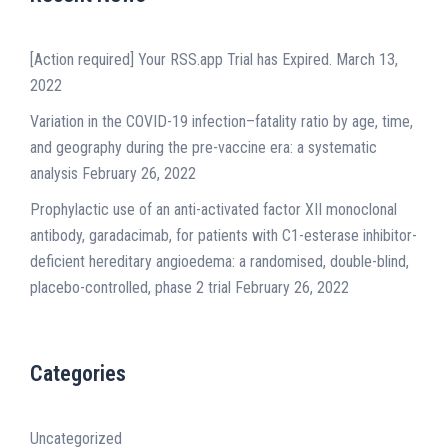
[Action required] Your RSS.app Trial has Expired.
March 13,
2022
Variation in the COVID-19 infection–fatality ratio by age, time,
and geography during the pre-vaccine era: a systematic
analysis
February 26, 2022
Prophylactic use of an anti-activated factor XII monoclonal
antibody, garadacimab, for patients with C1-esterase inhibitor-
deficient hereditary angioedema: a randomised, double-blind,
placebo-controlled, phase 2 trial
February 26, 2022
Categories
Uncategorized