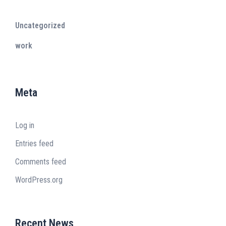
Uncategorized
work
Meta
Log in
Entries feed
Comments feed
WordPress.org
Recent News