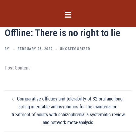
Skip
to
Toggle
content
menu
Offline: There is no right to lie
BY
FEBRUARY 25, 2022
UNCATEGORIZED
Post Content
Post
Comparative efficacy and tolerability of 32 oral and long-
navigation
acting injectable antipsychotics for the maintenance
treatment of adults with schizophrenia: a systematic review
and network meta-analysis