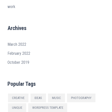
work
Archives
March 2022
February 2022
October 2019
Popular Tags
CREATIVE
IDEAS
MUSIC
PHOTOGRAPHY
UNIQUE
WORDPRESS TEMPLATE