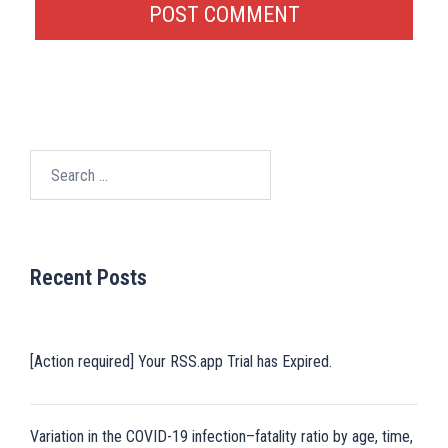
Search
for:
Recent Posts
[Action required] Your RSS.app Trial has Expired.
Variation in the COVID-19 infection–fatality ratio by age, time,