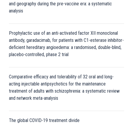
and geography during the pre-vaccine era: a systematic
analysis
Prophylactic use of an anti-activated factor XII monoclonal
antibody, garadacimab, for patients with C1-esterase inhibitor-
deficient hereditary angioedema: a randomised, double-blind,
placebo-controlled, phase 2 trial
Comparative efficacy and tolerability of 32 oral and long-
acting injectable antipsychotics for the maintenance
treatment of adults with schizophrenia: a systematic review
and network meta-analysis
The global COVID-19 treatment divide