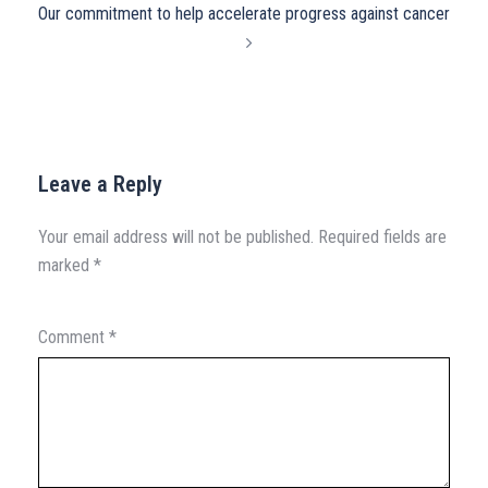
Our commitment to help accelerate progress against cancer
Leave a Reply
Your email address will not be published.
Required fields are
marked
*
Comment
*