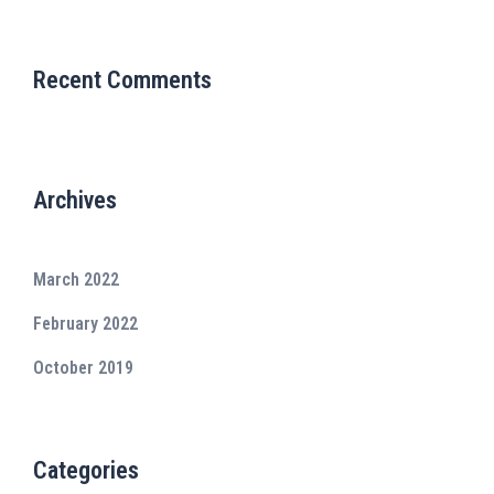
Recent Comments
Archives
March 2022
February 2022
October 2019
Categories