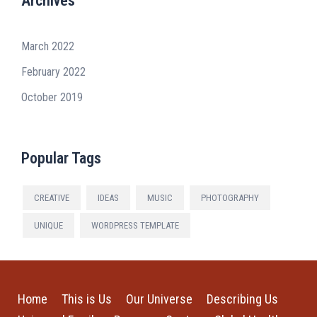
Archives
March 2022
February 2022
October 2019
Popular Tags
CREATIVE
IDEAS
MUSIC
PHOTOGRAPHY
UNIQUE
WORDPRESS TEMPLATE
Home
This is Us
Our Universe
Describing Us