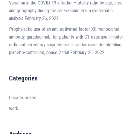
Variation in the COVID-19 infection–fatality ratio by age, time,
and geography during the pre-vaccine era: a systematic
analysis
February 26, 2022
Prophylactic use of an anti-activated factor XII monoclonal
antibody, garadacimab, for patients with C1-esterase inhibitor-
deficient hereditary angioedema: a randomised, double-blind,
placebo-controlled, phase 2 trial
February 26, 2022
Categories
Uncategorized
work