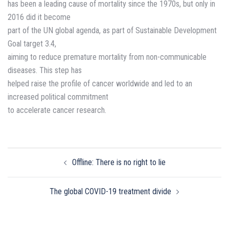
has been a leading cause of mortality since the 1970s, but only in
2016 did it become
part of the UN global agenda, as part of Sustainable Development
Goal target 3.4,
aiming to reduce premature mortality from non-communicable
diseases. This step has
helped raise the profile of cancer worldwide and led to an
increased political commitment
to accelerate cancer research.
Post
Offline: There is no right to lie
navigation
The global COVID-19 treatment divide