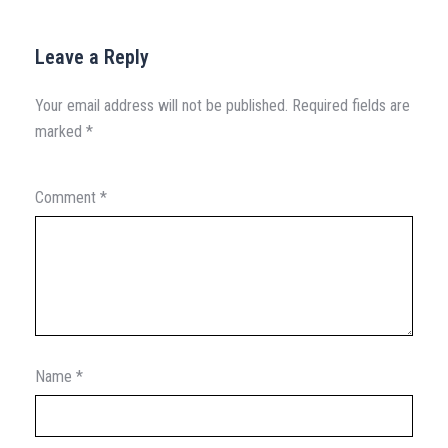
Leave a Reply
Your email address will not be published.
Required fields are
marked
*
Comment
*
Name
*