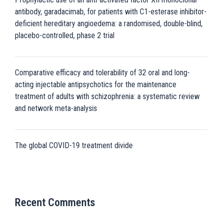
antibody, garadacimab, for patients with C1-esterase inhibitor-
deficient hereditary angioedema: a randomised, double-blind,
placebo-controlled, phase 2 trial
Comparative efficacy and tolerability of 32 oral and long-
acting injectable antipsychotics for the maintenance
treatment of adults with schizophrenia: a systematic review
and network meta-analysis
The global COVID-19 treatment divide
Recent Comments