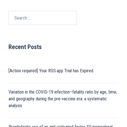
Search
for:
Recent Posts
[Action required] Your RSS.app Trial has Expired.
Variation in the COVID-19 infection–fatality ratio by age, time,
and geography during the pre-vaccine era: a systematic
analysis
Prophylactic use of an anti-activated factor XII monoclonal