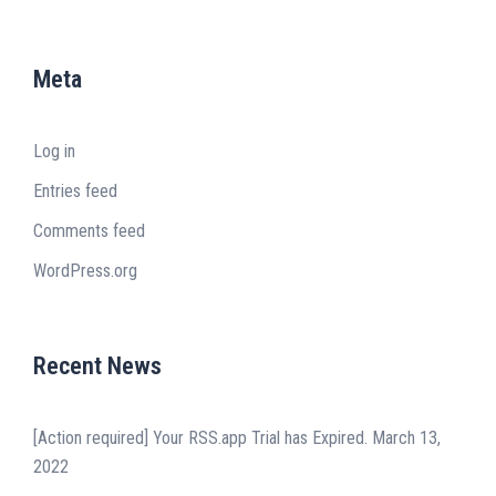
Meta
Log in
Entries feed
Comments feed
WordPress.org
Recent News
[Action required] Your RSS.app Trial has Expired.
March 13,
2022