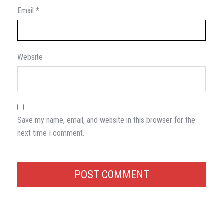
Email
*
Website
Save my name, email, and website in this browser for the
next time I comment.