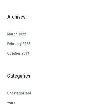
Archives
March 2022
February 2022
October 2019
Categories
Uncategorized
work