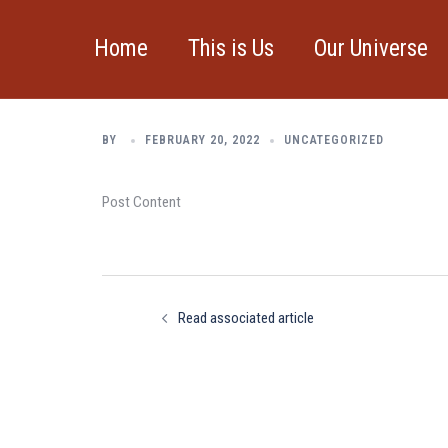
Skip
to
Home
This is Us
Our Universe
Read associated a
content
BY
FEBRUARY 20, 2022
UNCATEGORIZED
Post Content
Post
navigation
Read associated article