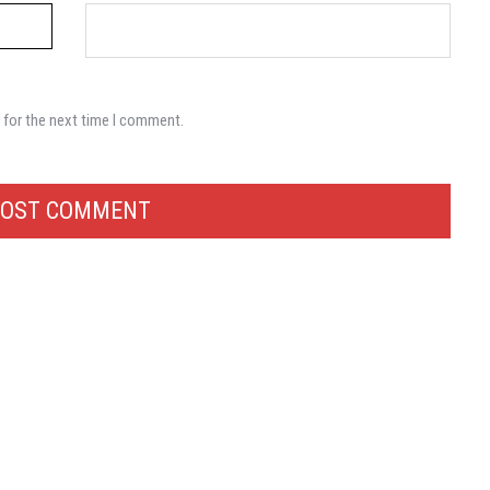
 for the next time I comment.