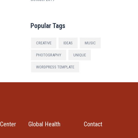
Popular Tags
CREATIVE
IDEAS
MUSIC
PHOTOGRAPHY
UNIQUE
WORDPRESS TEMPLATE
Center
Global Health
Contact