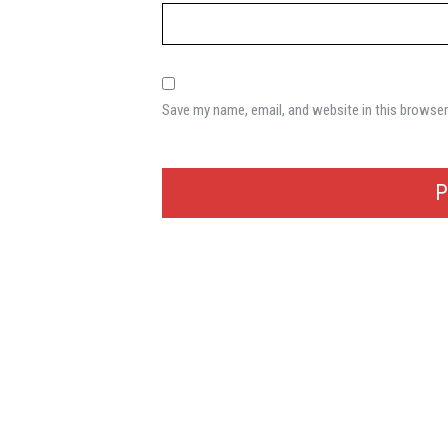
Save my name, email, and website in this browser