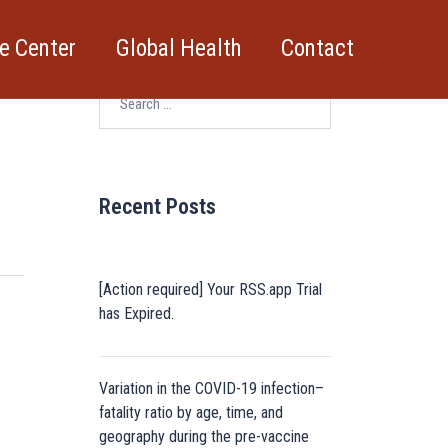
e Center
Global Health
Contact
Search
for:
Recent Posts
[Action required] Your RSS.app Trial
has Expired.
Variation in the COVID-19 infection–
fatality ratio by age, time, and
geography during the pre-vaccine