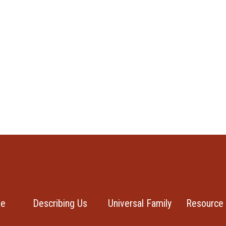
se
Describing Us
Universal Family
Resource 