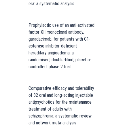
era: a systematic analysis
Prophylactic use of an anti-activated
factor XII monoclonal antibody,
garadacimab, for patients with C1-
esterase inhibitor-deficient
hereditary angioedema: a
randomised, double-blind, placebo-
controlled, phase 2 trial
Comparative efficacy and tolerability
of 32 oral and long-acting injectable
antipsychotics for the maintenance
treatment of adults with
schizophrenia: a systematic review
and network meta-analysis