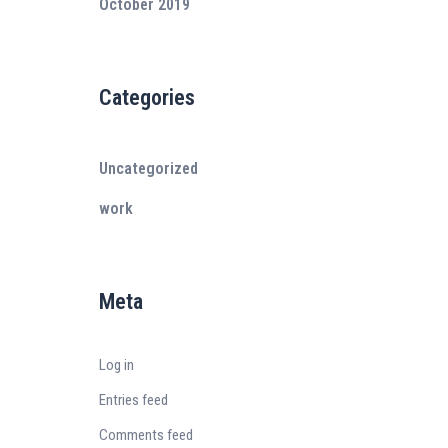
October 2019
Categories
Uncategorized
work
Meta
Log in
Entries feed
Comments feed