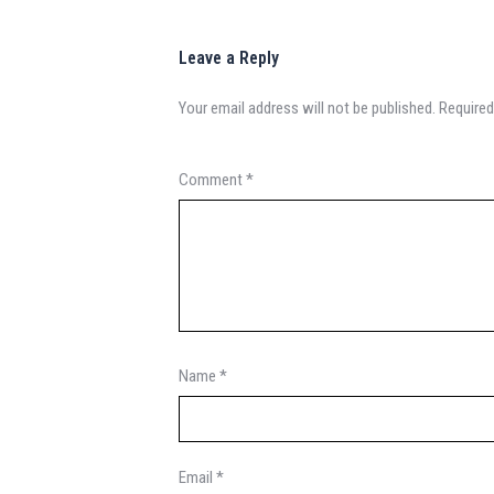
Leave a Reply
Your email address will not be published.
Required
Comment
*
Name
*
Email
*