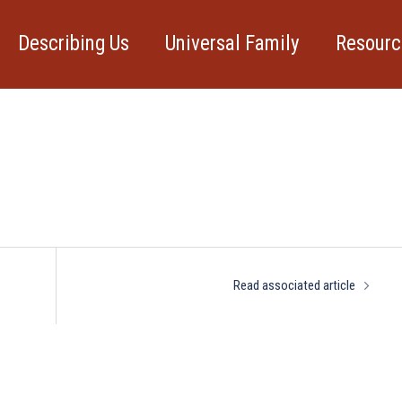
Describing Us
Universal Family
Resourc
rticle
Read associated article