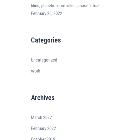
blind, placebo-controlled, phase 2 trial
February 26, 2022
Categories
Uncategorized
work
Archives
March 2022
February 2022
October 2019