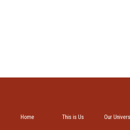
Home
This is Us
Our Univer