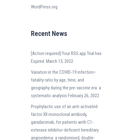
WordPress.org
Recent News
[Action required] Your RSS.app Trial has
Expired.
March 13, 2022
Variation in the COVID-19 infection–
fatality ratio by age, time, and
geography during the pre-vaccine era: a
systematic analysis
February 26, 2022
Prophylactic use of an anti-activated
factor XII monoclonal antibody,
garadacimab, for patients with C1-
esterase inhibitor-deficient hereditary
angioedema: a randomised, double-