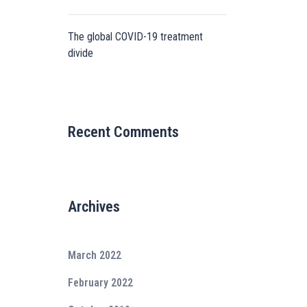
The global COVID-19 treatment
divide
Recent Comments
Archives
March 2022
February 2022