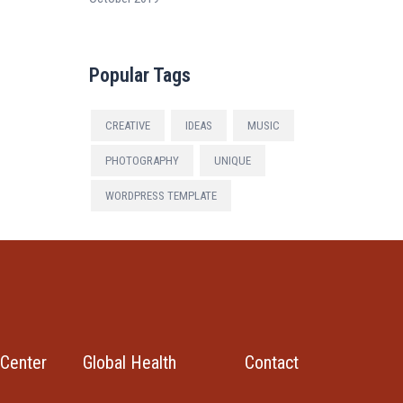
Popular Tags
CREATIVE
IDEAS
MUSIC
PHOTOGRAPHY
UNIQUE
WORDPRESS TEMPLATE
Center
Global Health
Contact