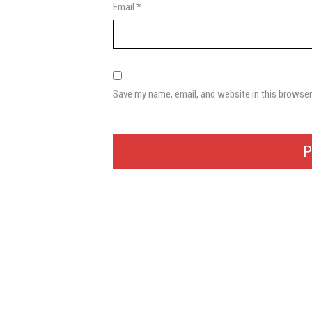
Email
*
Save my name, email, and website in this browser