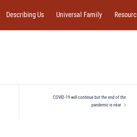
Describing Us
Universal Family
Resourc
rticle
COVID-19 will continue but the end of the
pandemic is near