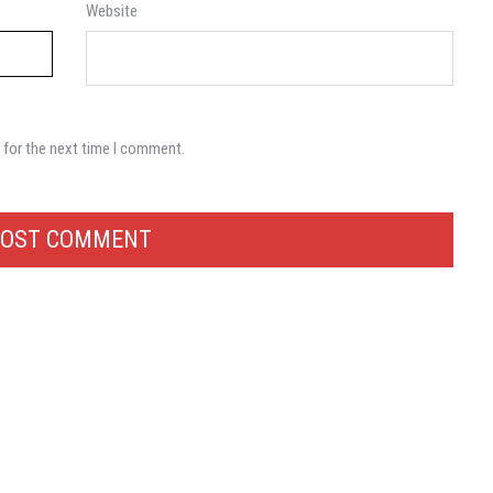
Website
 for the next time I comment.