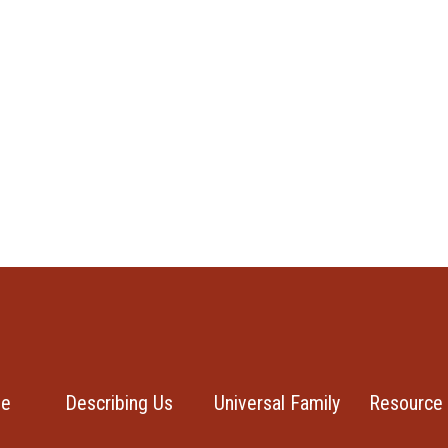
se
Describing Us
Universal Family
Resource 