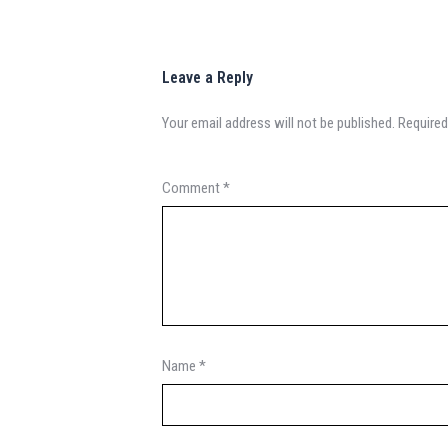
Leave a Reply
Your email address will not be published.
Required
Comment
*
Name
*