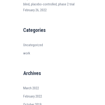
blind, placebo-controlled, phase 2 trial
February 26, 2022
Categories
Uncategorized
work
Archives
March 2022
February 2022
October 2019