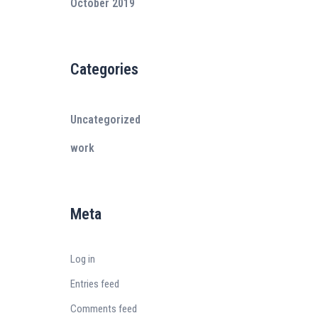
October 2019
Categories
Uncategorized
work
Meta
Log in
Entries feed
Comments feed