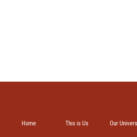
Home
This is Us
Our Univer