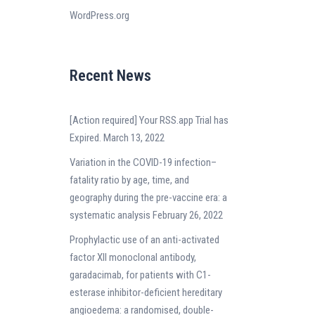
WordPress.org
Recent News
[Action required] Your RSS.app Trial has
Expired.
March 13, 2022
Variation in the COVID-19 infection–
fatality ratio by age, time, and
geography during the pre-vaccine era: a
systematic analysis
February 26, 2022
Prophylactic use of an anti-activated
factor XII monoclonal antibody,
garadacimab, for patients with C1-
esterase inhibitor-deficient hereditary
angioedema: a randomised, double-