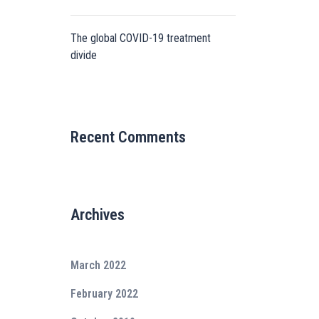
The global COVID-19 treatment
divide
Recent Comments
Archives
March 2022
February 2022