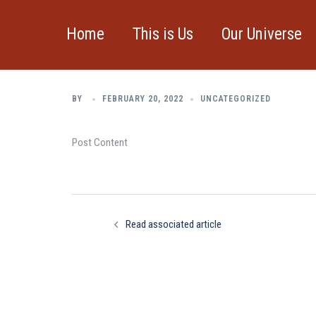
Skip
to
Home
This is Us
Our Universe
Read associated a
content
BY
FEBRUARY 20, 2022
UNCATEGORIZED
Post Content
Post
navigation
Read associated article