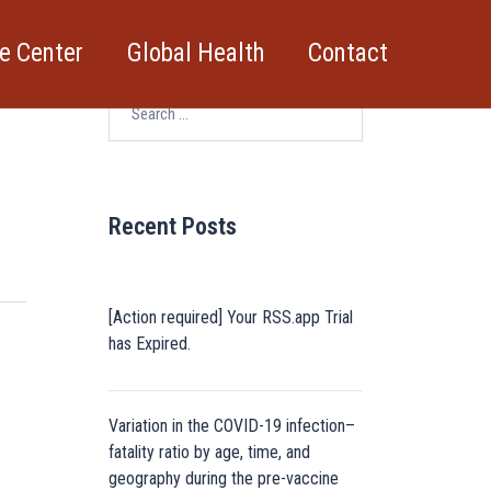
e Center
Global Health
Contact
Search
for:
Recent Posts
[Action required] Your RSS.app Trial
has Expired.
Variation in the COVID-19 infection–
fatality ratio by age, time, and
geography during the pre-vaccine