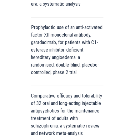
era: a systematic analysis
Prophylactic use of an anti-activated
factor XII monoclonal antibody,
garadacimab, for patients with C1-
esterase inhibitor-deficient
hereditary angioedema: a
randomised, double-blind, placebo-
controlled, phase 2 trial
Comparative efficacy and tolerability
of 32 oral and long-acting injectable
antipsychotics for the maintenance
treatment of adults with
schizophrenia: a systematic review
and network meta-analysis